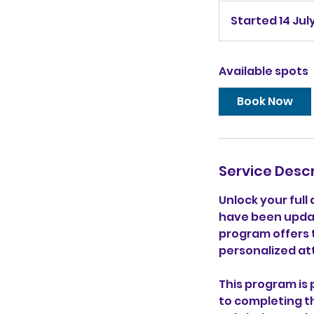
Started 14 Jul
Available spots
Book Now
Service Descr
Unlock your full
have been updat
program offers 
personalized at
This program is
to completing t