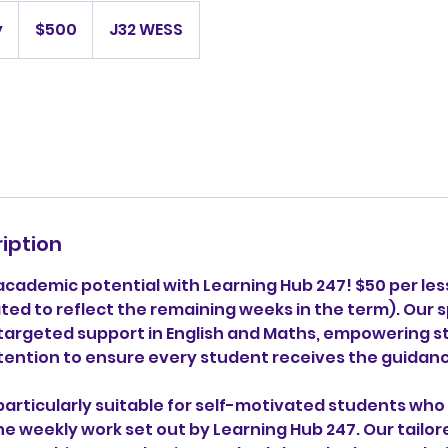
500
Australian
y
S
$500
J32 WESS
dollars
t
a
r
t
e
d
1
4
iption
J
u
 academic potential with Learning Hub 247! $50 per le
l
ed to reflect the remaining weeks in the term). Our s
y
targeted support in English and Maths, empowering 
tention to ensure every student receives the guidan
 particularly suitable for self-motivated students wh
he weekly work set out by Learning Hub 247. Our tailo