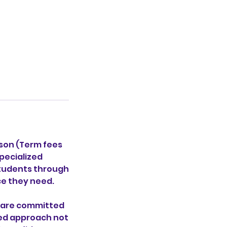
sson (Term fees
pecialized
students through
ce they need.
o are committed
red approach not