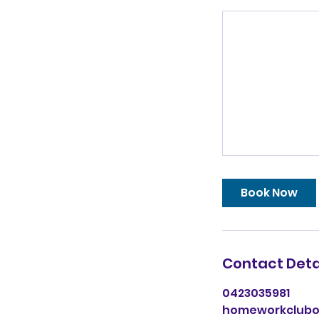
Book Now
Contact Deta
0423035981
homeworkclub