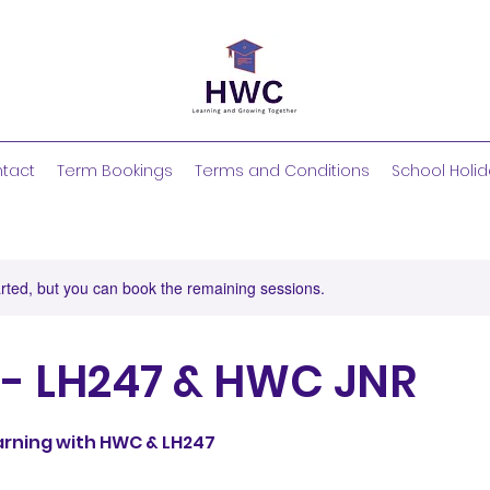
tact
Term Bookings
Terms and Conditions
School Holid
rted, but you can book the remaining sessions.
 - LH247 & HWC JNR
earning with HWC & LH247