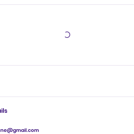
ils
one@gmail.com