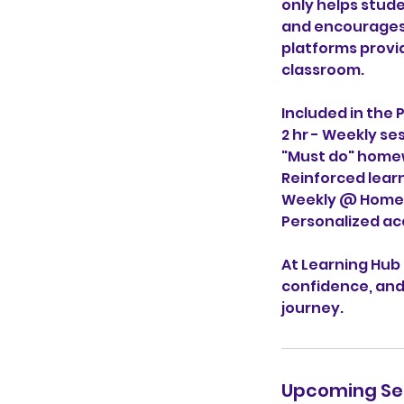
only helps stud
and encourages a
platforms provi
classroom.
Included in the 
2 hr - Weekly se
"Must do" home
Reinforced lear
Weekly @ Home 
Personalized ac
At Learning Hub
confidence, and
journey.
Upcoming Se