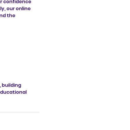
ir confidence
y, our online
ond the
 building
educational