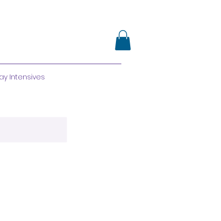
ay Intensives