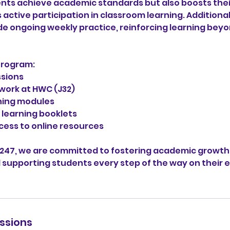
ents achieve academic standards but also boosts the
ctive participation in classroom learning. Additionall
de ongoing weekly practice, reinforcing learning bey
Program:
ssions
work at HWC (J32)
ning modules
learning booklets
cess to online resources
 247, we are committed to fostering academic growth,
 supporting students every step of the way on their 
ssions