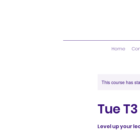
Home
Con
This course has sta
Tue T3
Level up your l