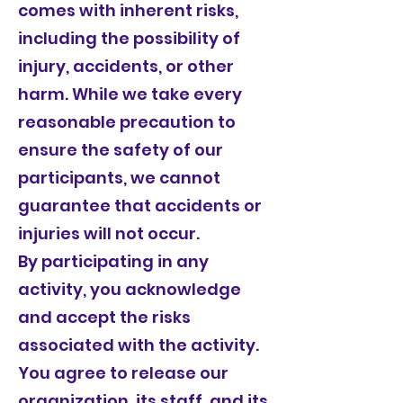
comes with inherent risks,
including the possibility of
injury, accidents, or other
harm. While we take every
reasonable precaution to
ensure the safety of our
participants, we cannot
guarantee that accidents or
injuries will not occur.
By participating in any
activity, you acknowledge
and accept the risks
associated with the activity.
You agree to release our
organization, its staff, and its