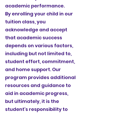
academic performance.
By enrolling your child in our
tuition class, you
acknowledge and accept
that academic success
depends on various factors,
including but not limited to,
student effort, commitment,
and home support. Our
program provides additional
resources and guidance to
aid in academic progress,
but ultimately, it is the
student's responsibility to