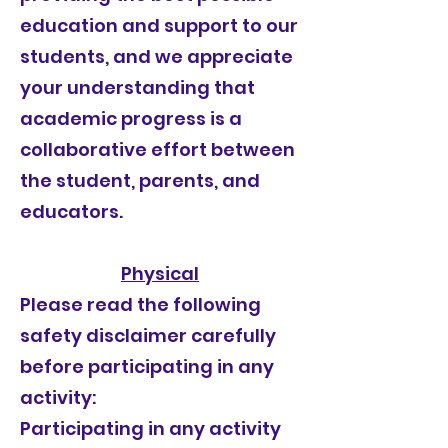
education and support to our
students, and we appreciate
your understanding that
academic progress is a
collaborative effort between
the student, parents, and
educators.
Physical
Please read the following
safety disclaimer carefully
before participating in any
activity:
Participating in any activity