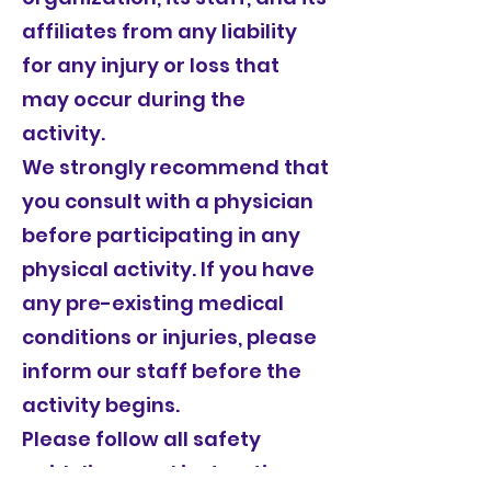
affiliates from any liability
for any injury or loss that
may occur during the
activity.
We strongly recommend that
you consult with a physician
before participating in any
physical activity. If you have
any pre-existing medical
conditions or injuries, please
inform our staff before the
activity begins.
Please follow all safety
guidelines and instructions