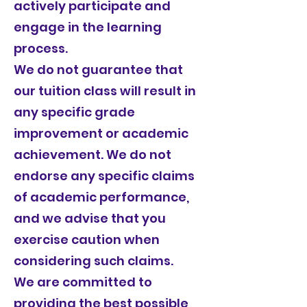
actively participate and
engage in the learning
process.
We do not guarantee that
our tuition class will result in
any specific grade
improvement or academic
achievement. We do not
endorse any specific claims
of academic performance,
and we advise that you
exercise caution when
considering such claims.
We are committed to
providing the best possible