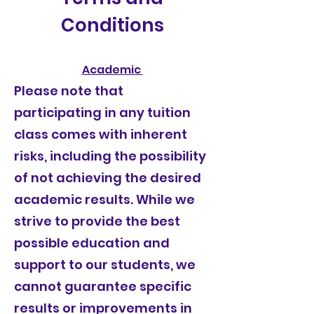
Conditions
Academic
Please note that
participating in any tuition
class comes with inherent
risks, including the possibility
of not achieving the desired
academic results. While we
strive to provide the best
possible education and
support to our students, we
cannot guarantee specific
results or improvements in