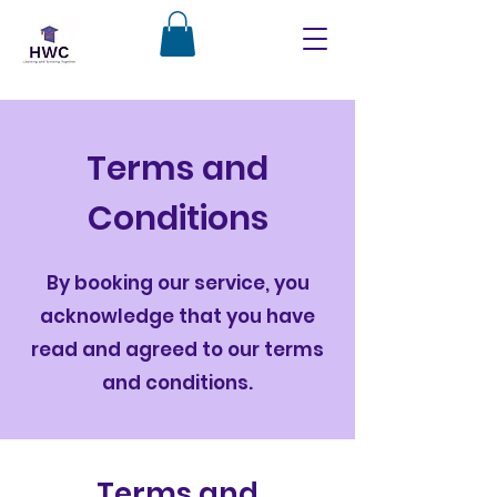
Terms and
Conditions
By booking our service, you
acknowledge that you have
read and agreed to our terms
and conditions.
Terms and