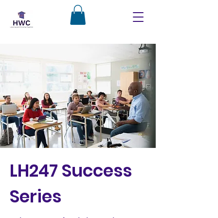
LH247 Success
Series