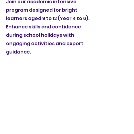
Join our academic intensive
program designed for bright
learners aged 9 to 12 (Year 4 to 6).
Enhance skills and confidence
during school holidays with
engaging activities and expert
guidance.
Book Now for Maths
Book Now for English
homeworkclubone@gmail.com
©2022 by HWC - HomeWork Club. Proudly created
with Wix.com