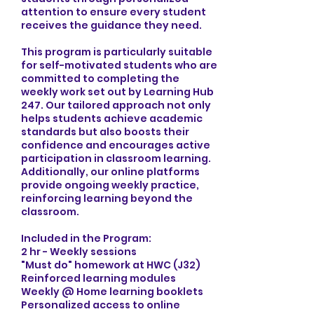
attention to ensure every student
receives the guidance they need.
This program is particularly suitable
for self-motivated students who are
committed to completing the
weekly work set out by Learning Hub
247. Our tailored approach not only
helps students achieve academic
standards but also boosts their
confidence and encourages active
participation in classroom learning.
Additionally, our online platforms
provide ongoing weekly practice,
reinforcing learning beyond the
classroom.
Included in the Program:
2 hr - Weekly sessions
"Must do" homework at HWC (J32)
Reinforced learning modules
Weekly @ Home learning booklets
Personalized access to online