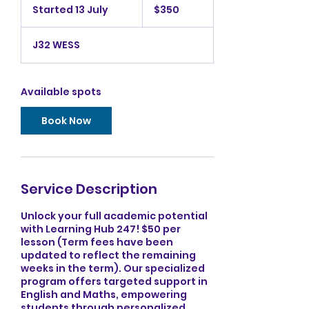
Australian
Started 13 July
S
$350
dollars
t
a
J32 WESS
r
t
e
d
Available spots
1
3
Book Now
J
u
l
y
Service Description
Unlock your full academic potential
with Learning Hub 247! $50 per
lesson (Term fees have been
updated to reflect the remaining
weeks in the term). Our specialized
program offers targeted support in
English and Maths, empowering
students through personalized