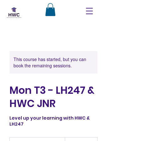
This course has started, but you can
book the remaining sessions.
Mon T3 - LH247 &
HWC JNR
Level up your learning with HWC &
LH247
350