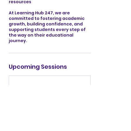
resources
At Learning Hub 247, we are
committed to fostering academic
growth, building confidence, and
supporting students every step of
the way on their educational
journey.
Upcoming Sessions