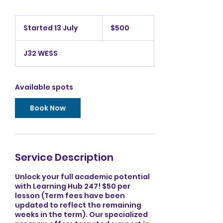
500
Australian
Started 13 July
S
$500
dollars
t
a
J32 WESS
r
t
e
d
Available spots
1
3
Book Now
J
u
l
y
Service Description
Unlock your full academic potential
with Learning Hub 247! $50 per
lesson (Term fees have been
updated to reflect the remaining
weeks in the term). Our specialized