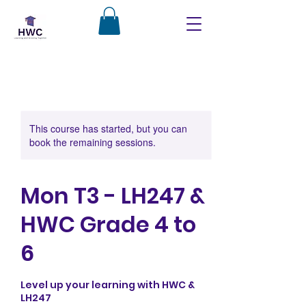
This course has started, but you can
book the remaining sessions.
Mon T3 - LH247 &
HWC Grade 4 to
6
Level up your learning with HWC &
LH247