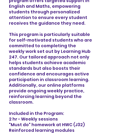
program offers targeted support in
English and Maths, empowering
students through personalized
attention to ensure every student
receives the guidance they need.
This program is particularly suitable
for self-motivated students who are
committed to completing the
weekly work set out by Learning Hub
247. Our tailored approach not only
helps students achieve academic
standards but also boosts their
confidence and encourages active
participation in classroom learning.
Additionally, our online platforms
provide ongoing weekly practice,
reinforcing learning beyond the
classroom.
Included in the Program:
2 hr - Weekly sessions
"Must do" homework at HWC (J32)
Reinforced learning modules