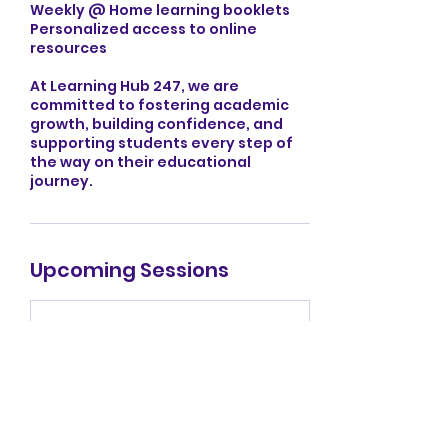
Weekly @ Home learning booklets
Personalized access to online
resources
At Learning Hub 247, we are
committed to fostering academic
growth, building confidence, and
supporting students every step of
the way on their educational
journey.
Upcoming Sessions