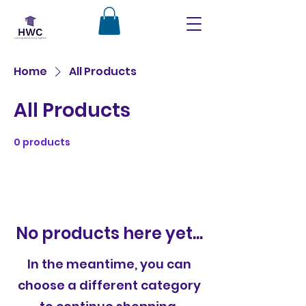
Home
All Products
All Products
0 products
No products here yet...
In the meantime, you can
choose a different category